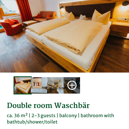
Double room Waschbär
ca. 36 m² | 2-3 guests | balcony | bathroom with
bathtub/shower/toilet