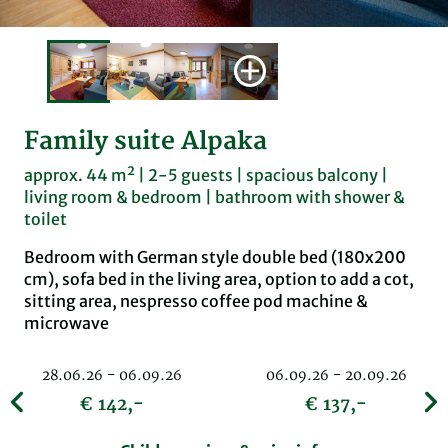
Family suite Alpaka
approx. 44 m² | 2-5 guests | spacious balcony |
living room & bedroom | bathroom with shower &
toilet
Bedroom with German style double bed (180x200
cm), sofa bed in the living area, option to add a cot,
sitting area, nespresso coffee pod machine &
microwave
28.06.26 - 06.09.26
06.09.26 - 20.09.26
€ 142,-
€ 137,-