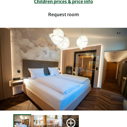
Children prices & price info
Request room