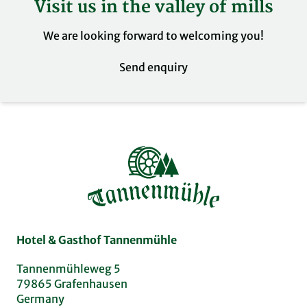
Visit us in the valley of mills
Our restaurant at the Tannenmühle has a
disabled toilet.
We are looking forward to welcoming you!
Send enquiry
Hotel & Gasthof Tannenmühle
Tannenmühleweg 5
79865 Grafenhausen
Germany