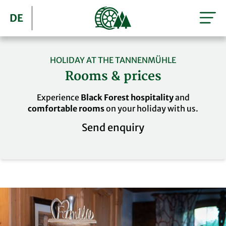
DE
HOLIDAY AT THE TANNENMÜHLE
Rooms & prices
Experience
Black Forest hospitality
and
comfortable rooms
on your holiday with us.
Send enquiry