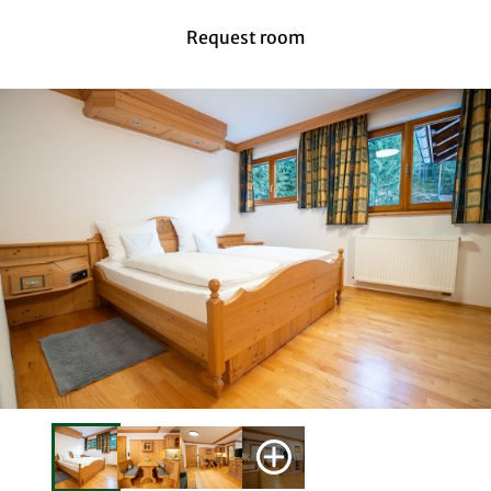
Request room