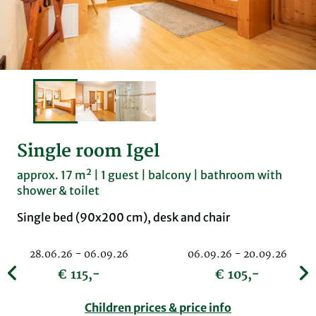
Single room Igel
approx. 17 m² | 1 guest | balcony | bathroom with
shower & toilet
Single bed (90x200 cm), desk and chair
28.06.26 - 06.09.26
06.09.26 - 20.09.26
€ 115,-
€ 105,-
Children prices & price info