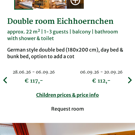
Double room Eichhoernchen
approx. 22 m² | 1-3 guests | balcony | bathroom
with shower & toilet
German style double bed (180x200 cm), day bed &
bunk bed, option to add a cot
28.06.26 - 06.09.26
06.09.26 - 20.09.26
€ 117,-
€ 112,-
Children prices & price info
Request room