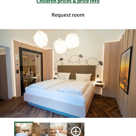
Children prices & price info
Request room