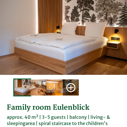
Family room Eulenblick
approx. 40 m² | 3-5 guests | balcony | living- &
sleepingarea | spiral staircase to the children's