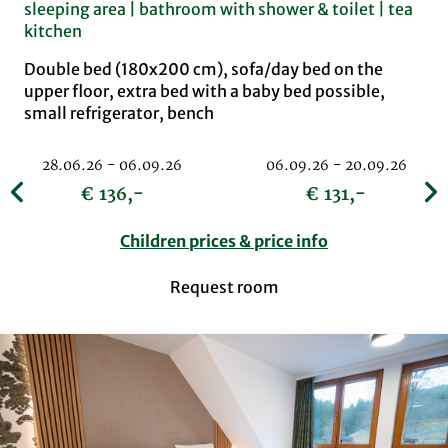
sleeping area | bathroom with shower & toilet | tea
kitchen
Double bed (180x200 cm), sofa/day bed on the
upper floor, extra bed with a baby bed possible,
small refrigerator, bench
28.06.26 - 06.09.26
06.09.26 - 20.09.26
€ 136,-
€ 131,-
Children prices & price info
Request room