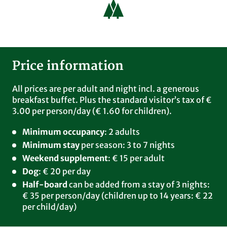
Laurentiusblick. You can charge your cars with a
standard German charging card or simply by
credit card.
Bike
Price information
You can borrow e-bikes (with trailer) free of
charge for a one-time period of 3 hours. After
that, you can rent the e-bikes (also with trailer)
All prices are per adult and night incl. a generous
for 4 hours at the special price of € 10. Or you can
breakfast buffet. Plus the standard visitor’s tax of €
bring your own bike with you. Bikes can be stored
3.00 per person/day (€ 1.60 for children).
for free in our bike garage.
Minimum occupancy
: 2 adults
Half-board
Minimum stay
per season: 3 to 7 nights
Adults: can be booked from 3 nights for € 35 per
Weekend supplement
: € 15 per adult
person/day. Children up to 14: € 22 per child/day.
Dog
: € 20 per day
Dogs
Half-board
can be added from a stay of 3 nights:
Please register your dog before your vacation. We
€ 35 per person/day (children up to 14 years: € 22
charge € 20 (excl. dog food) per day for your
per child/day)
four-legged friend. Only one dog per room.
Please bring a dog basket or blanket with you and