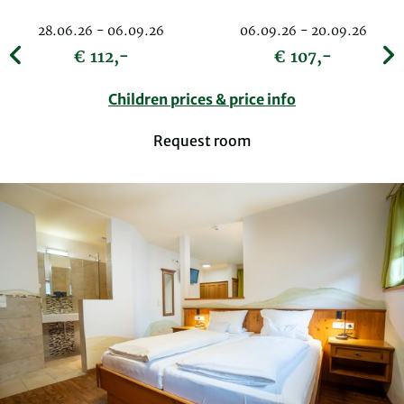
28.06.26 - 06.09.26
06.09.26 - 20.09.26
€ 112,-
€ 107,-
Children prices & price info
Request room