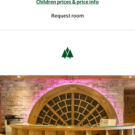
Children prices & price info
Request room