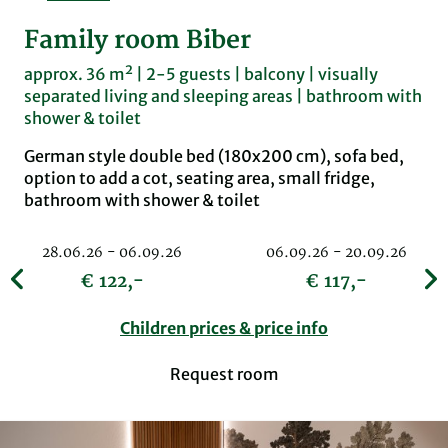
Family room Biber
approx. 36 m² | 2-5 guests | balcony | visually
separated living and sleeping areas | bathroom with
shower & toilet
German style double bed (180x200 cm), sofa bed,
option to add a cot, seating area, small fridge,
bathroom with shower & toilet
28.06.26 - 06.09.26
06.09.26 - 20.09.26
€ 122,-
€ 117,-
Children prices & price info
Request room