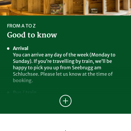
FROM A TO Z
Good to know
Arrival
You can arrive any day of the week (Monday to
Sunday). If you’re travelling by train, we’ll be
happy to pick you up from Seebrugg am
Schluchsee. Please let us know at the time of
booking.
Bus / train
You can use all public buses and trains free of
charge (Waldshut, Freiburg districts).
E-charging station
Our two charging stations (up to 11 kW) are
located next to the garage under the