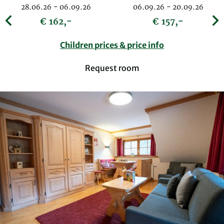
28.06.26 - 06.09.26
06.09.26 - 20.09.26
€ 162,-
€ 157,-
Children prices & price info
Request room