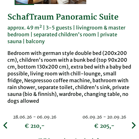
SchafTraum Panoramic Suite
approx. 49 m² | 3-5 guests | livingroom & master
bedroom | separated children's room | private
sauna | balcony
Bedroom with german style double bed (200x200
cm), children's room with a bunk bed (top 90x200
cm, bottom 130x200 cm), extra bed with a baby bed
possible, living room with chill-lounge, small
fridge, Nespressoo coffee machine, bathroom with
rain shower, separate toilet, children's sink, private
sauna (bio & finnish), wardrobe, changing table, no
dogs allowed
28.06.26 - 06.09.26
06.09.26 - 20.09.26
€ 210,-
€ 205,-