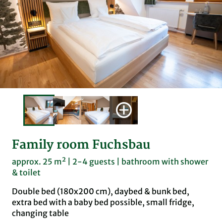
Family room Fuchsbau
approx. 25 m² | 2-4 guests | bathroom with shower
& toilet
Double bed (180x200 cm), daybed & bunk bed,
extra bed with a baby bed possible, small fridge,
changing table