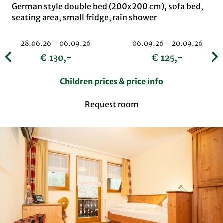
German style double bed (200x200 cm), sofa bed,
seating area, small fridge, rain shower
28.06.26 - 06.09.26
06.09.26 - 20.09.26
€ 130,-
€ 125,-
Children prices & price info
Request room