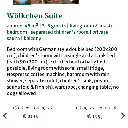
Wölkchen Suite
approx. 45 m² | 3-5 guests | livingroom & master
bedroom | separated children's room | private
sauna | balcony
Bedroom with German style double bed (200x200
cm), children's room with a single and a bunk bed
(each 90x200 cm), extra bed with a baby bed
possible, living room with sofa, small fridge,
Nespresso coffee machine, bathroom with rain
shower, separate toilet, children's sink, private
sauna (bio & Finnish), wardrobe, changing table, no
dogs allowed
28.06.26 - 06.09.26
06.09.26 - 20.09.26
€ 200,-
€ 195,-