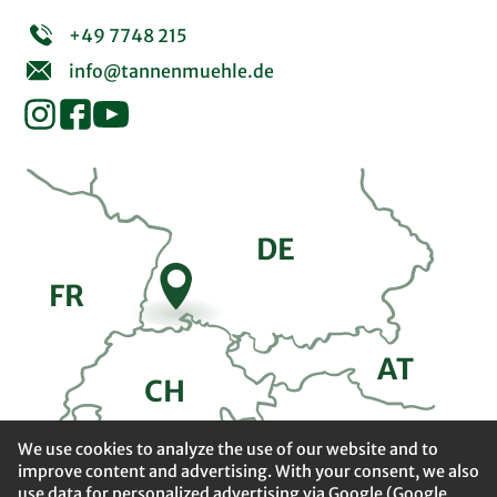
+49 7748 215
info@tannenmuehle.de
DE
FR
A
T
CH
We use cookies to analyze the use of our website and to
improve content and advertising. With your consent, we also
use data for personalized advertising via Google (Google