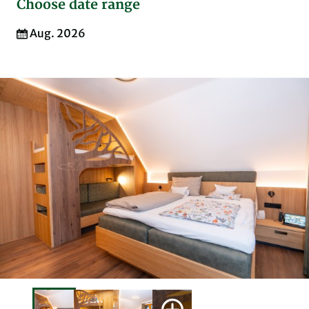
Choose date range
Aug. 2026