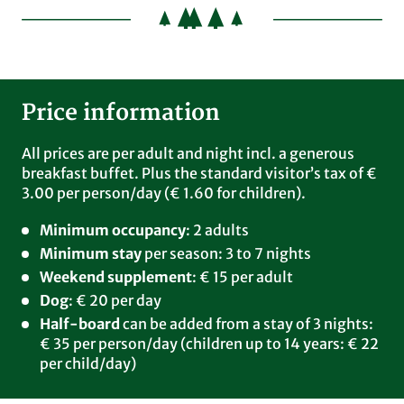
All this is included
Our comprehensive breakfast buffet
Every day from 7.00 am to 10.00 am
Price information
Muesli & health corner with local super foods -
seasonal & regional: Linseed, blackcurrants, sour
All prices are per adult and night incl. a generous
cherries, blueberries, walnuts, pumpkin seeds,
breakfast buffet. Plus the standard visitor’s tax of €
millet, oats etc.
3.00 per person/day (€ 1.60 for children).
Home-made sausage products, original Black
Minimum occupancy
: 2 adults
Forest ham
Minimum stay
per season: 3 to 7 nights
Home-farmed trout specialities
Weekend supplement
: € 15 per adult
Cheese platter
Dog
: € 20 per day
Honey from a regional bee keeper, home-made
Half-board
can be added from a stay of 3 nights:
jams
€ 35 per person/day (children up to 14 years: € 22
Eggs from the Grafenhausen farm
per child/day)
Selected Eilles tea varieties
Coffee specialities from Kaffehaus Mäder