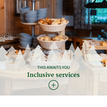
THIS AWAITS YOU
Inclusive services
BREAKFAST & FREE TIME