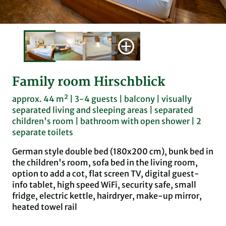
Family room Hirschblick
approx. 44 m² | 3-4 guests | balcony | visually
separated living and sleeping areas | separated
children's room | bathroom with open shower | 2
separate toilets
German style double bed (180x200 cm), bunk bed in
the children's room, sofa bed in the living room,
option to add a cot, flat screen TV, digital guest-
info tablet, high speed WiFi, security safe, small
fridge, electric kettle, hairdryer, make-up mirror,
heated towel rail