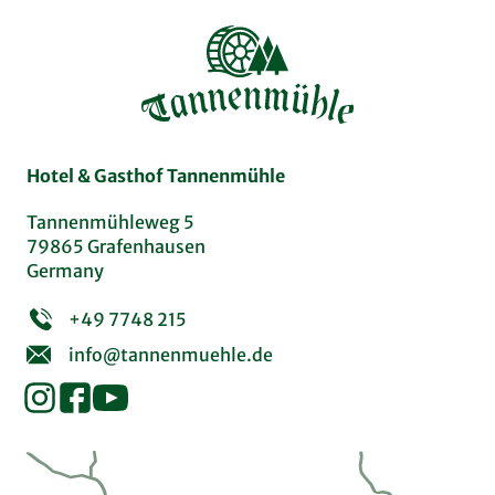
Hotel & Gasthof Tannenmühle
Tannenmühleweg 5
79865 Grafenhausen
Germany
+49 7748 215
info@tannenmuehle.de