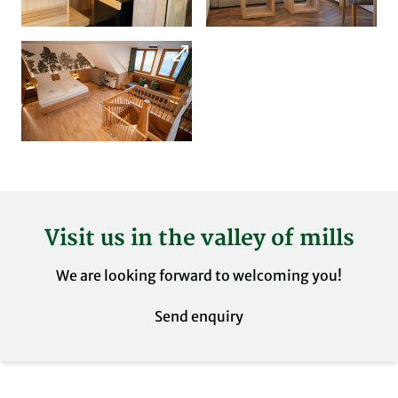
Visit us in the valley of mills
We are looking forward to welcoming you!
Send enquiry