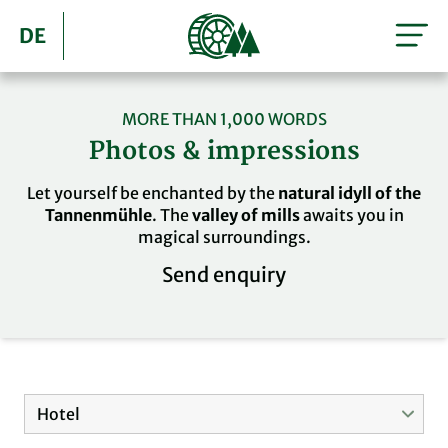
DE
MORE THAN 1,000 WORDS
Photos & impressions
Let yourself be enchanted by the
natural idyll of the
Tannenmühle
. The
valley of mills
awaits you in
magical surroundings.
Send enquiry